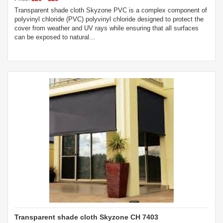
Transparent shade cloth Skyzone PVC is a complex component of
polyvinyl chloride (PVC) polyvinyl chloride designed to protect the
cover from weather and UV rays while ensuring that all surfaces
can be exposed to natural...
Transparent shade cloth Skyzone CH 7403