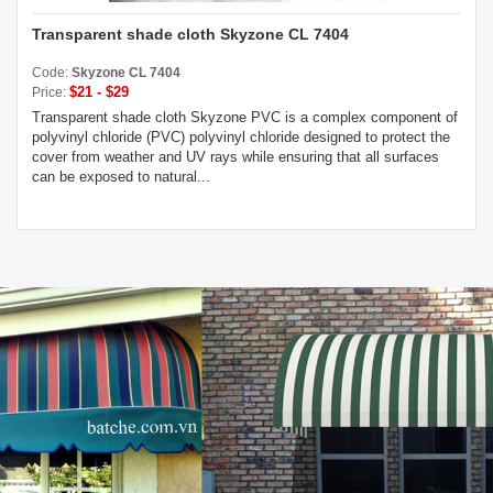
Transparent shade cloth Skyzone CL 7404
Code:
Skyzone CL 7404
$21 - $29
Price:
Transparent shade cloth Skyzone PVC is a complex component of
polyvinyl chloride (PVC) polyvinyl chloride designed to protect the
cover from weather and UV rays while ensuring that all surfaces
can be exposed to natural...