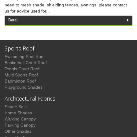
need to mesh shade, shielding fences, awnings, please contact
us for advice used for...
Detail
Sports Roof
Swimming Pool Roof
Basketball Court Roof
Tennis Court Roof
Multi Sports Roof
Badminton Roof
Playground Shades
Architectural Fabrics
Shade Sails
Home Shades
Walking Canopy
Parking Canopy
Other Shades