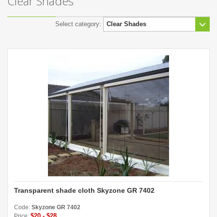
Clear Shades
Select category:
Transparent shade cloth Skyzone GR 7402
Code:
Skyzone GR 7402
$20 - $28
Price: