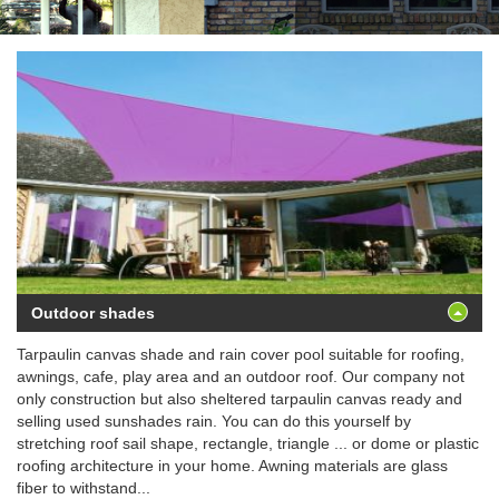
Outdoor shades
Tarpaulin canvas shade and rain cover pool suitable for roofing,
awnings, cafe, play area and an outdoor roof. Our company not
only construction but also sheltered tarpaulin canvas ready and
selling used sunshades rain. You can do this yourself by
stretching roof sail shape, rectangle, triangle ... or dome or plastic
roofing architecture in your home. Awning materials are glass
fiber to withstand...