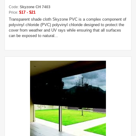
Code:
Skyzone CH 7403
$17 - $21
Price:
Transparent shade cloth Skyzone PVC is a complex component of
polyvinyl chloride (PVC) polyvinyl chloride designed to protect the
cover from weather and UV rays while ensuring that all surfaces
can be exposed to natural...