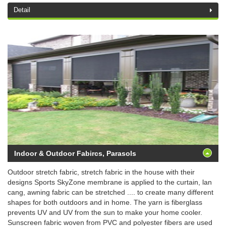
Detail
Indoor & Outdoor Fabircs, Parasols
Outdoor stretch fabric, stretch fabric in the house with their
designs Sports SkyZone membrane is applied to the curtain, lan
cang, awning fabric can be stretched .... to create many different
shapes for both outdoors and in home. The yarn is fiberglass
prevents UV and UV from the sun to make your home cooler.
Sunscreen fabric woven from PVC and polyester fibers are used