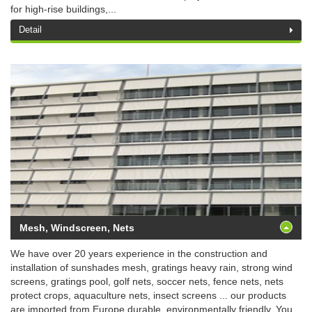
for high-rise buildings,...
Detail
Mesh, Windscreen, Nets
We have over 20 years experience in the construction and
installation of sunshades mesh, gratings heavy rain, strong wind
screens, gratings pool, golf nets, soccer nets, fence nets, nets
protect crops, aquaculture nets, insect screens ... our products
are imported from Europe durable, environmentally friendly. You