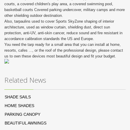
courts, a covered children's play area, a covered swimming pool,
basketball courts Covered parking undercover, military camps and more
other shielding outdoor destination.
Also, tarpaulins used to cover Sports SkyZone shaping of interior
architecture, used as window curtain, shielding dust, direct sun
protection, anti-UV, anti-skin cancer, reduce sound and fire resistant in
accordance calibration standards the US and Europe.
You need the tarp ready for a small area that you can install at home,
resorts, cafes ..., or the roof of the professional design, please contact
us to own these devices most beautiful design and fit your budget.
Related News
SHADE SAILS
HOME SHADES
PARKING CANOPY
BEAUTIFUL AWNINGS