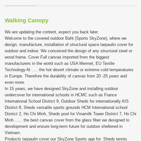
Walking Canopy
We are updating the content, expect you back later.
Welcome to the covered outdoor Baht (Sports SkyZone), where we
design, manufacture, installation of structural space tarpaulin cover for
outdoor and indoor. We conceived the design of any structural steel or
wood frame. Cover Full canvas imported from the biggest
manufacturers in the world such as USA Mermet, EU Textile
Technology-fit ..... the hot desert climate or extreme cold temperatures
in Europe. Therefore the durability of canvas from 20 -25 years and
even more.
In 15 years, we have designed SkyZone and installing outdoor
undercover for international schools in HCMC such as France
International School District 9, Outdoor Sheds for internationally AIS
District 8, Sheds versatile sports grounds HCM International school
District 2, Ho Chi Minh, Sheds pool for Vinamilk Tower District 7, Ho Chi
Minh ...... the best canvas cover from the glass fiber we designed to
development and ensure long-term future for outdoor sheltered in
Vietnam.
Products tarpaulin cover our SkyZone Sports app for: Sheds tennis