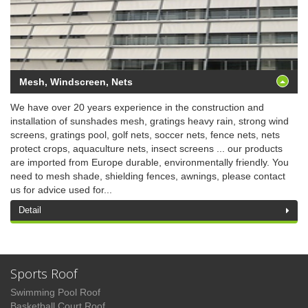
Mesh, Windscreen, Nets
We have over 20 years experience in the construction and
installation of sunshades mesh, gratings heavy rain, strong wind
screens, gratings pool, golf nets, soccer nets, fence nets, nets
protect crops, aquaculture nets, insect screens ... our products
are imported from Europe durable, environmentally friendly. You
need to mesh shade, shielding fences, awnings, please contact
us for advice used for...
Detail
Sports Roof
Swimming Pool Roof
Basketball Court Roof