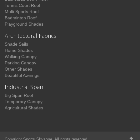
Tennis Court Roof
Multi Sports Roof
Badminton Roof
Playground Shades
Architectural Fabrics
Shade Sails
Home Shades
Walking Canopy
Parking Canopy
Other Shades
Beautiful Awnings
Industrial Span
Big Span Roof
Temporary Canopy
Agricultural Shades
Copyright Sports Skyzone. All rights reserved.