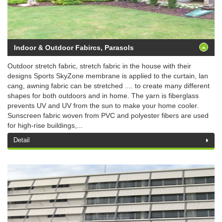
Indoor & Outdoor Fabircs, Parasols
Outdoor stretch fabric, stretch fabric in the house with their
designs Sports SkyZone membrane is applied to the curtain, lan
cang, awning fabric can be stretched .... to create many different
shapes for both outdoors and in home. The yarn is fiberglass
prevents UV and UV from the sun to make your home cooler.
Sunscreen fabric woven from PVC and polyester fibers are used
for high-rise buildings,...
Detail