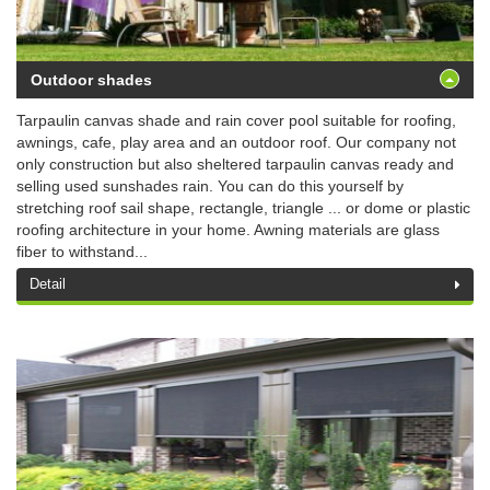
Outdoor shades
Tarpaulin canvas shade and rain cover pool suitable for roofing,
awnings, cafe, play area and an outdoor roof. Our company not
only construction but also sheltered tarpaulin canvas ready and
selling used sunshades rain. You can do this yourself by
stretching roof sail shape, rectangle, triangle ... or dome or plastic
roofing architecture in your home. Awning materials are glass
fiber to withstand...
Detail