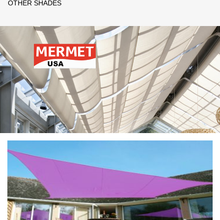
OTHER SHADES