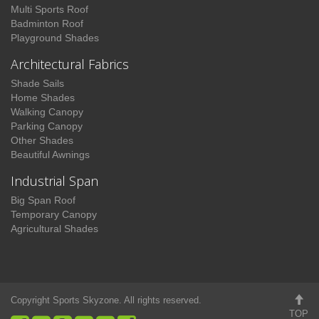
Multi Sports Roof
Badminton Roof
Playground Shades
Architectural Fabrics
Shade Sails
Home Shades
Walking Canopy
Parking Canopy
Other Shades
Beautiful Awnings
Industrial Span
Big Span Roof
Temporary Canopy
Agricultural Shades
Copyright Sports Skyzone. All rights reserved.
TOP