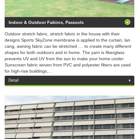
Indoor & Outdoor Fabircs, Parasols
Outdoor stretch fabric, stretch fabric in the house with their
designs Sports SkyZone membrane is applied to the curtain, lan
cang, awning fabric can be stretched .... to create many different
shapes for both outdoors and in home. The yarn is fiberglass
prevents UV and UV from the sun to make your home cooler.
Sunscreen fabric woven from PVC and polyester fibers are used
for high-rise buildings,...
Detail