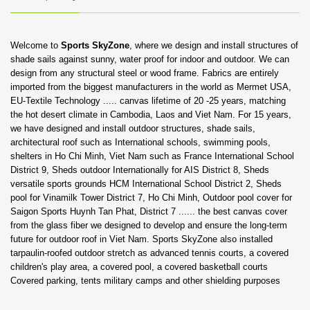
Welcome to
Sports SkyZone
, where we design and install structures of
shade sails against sunny, water proof for indoor and outdoor. We can
design from any structural steel or wood frame. Fabrics are entirely
imported from the biggest manufacturers in the world as Mermet USA,
EU-Textile Technology ..... canvas lifetime of 20 -25 years, matching
the hot desert climate in Cambodia, Laos and Viet Nam.
For 15 years,
we have designed and install outdoor structures, shade sails,
architectural roof such as International schools, swimming pools,
shelters in Ho Chi Minh, Viet Nam such as France International School
District 9, Sheds outdoor Internationally for AIS District 8, Sheds
versatile sports grounds HCM International School District 2, Sheds
pool for Vinamilk Tower District 7, Ho Chi Minh, Outdoor pool cover for
Saigon Sports Huynh Tan Phat, District 7 ...... the best canvas cover
from the glass fiber we designed to develop and ensure the long-term
future for outdoor roof in Viet Nam.
Sports SkyZone also installed
tarpaulin-roofed outdoor stretch as advanced tennis courts, a covered
children's play area, a covered pool, a covered basketball courts
Covered parking, tents military camps and other shielding purposes