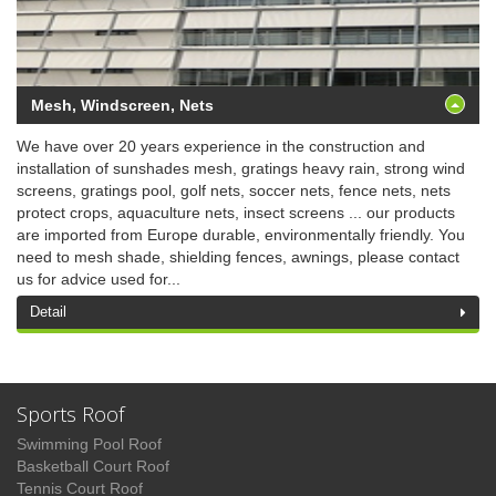
Mesh, Windscreen, Nets
We have over 20 years experience in the construction and
installation of sunshades mesh, gratings heavy rain, strong wind
screens, gratings pool, golf nets, soccer nets, fence nets, nets
protect crops, aquaculture nets, insect screens ... our products
are imported from Europe durable, environmentally friendly. You
need to mesh shade, shielding fences, awnings, please contact
us for advice used for...
Detail
Sports Roof
Swimming Pool Roof
Basketball Court Roof
Tennis Court Roof