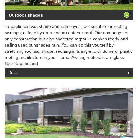
Outdoor shades
Tarpaulin canvas shade and rain cover pool suitable for roofing,
awnings, cafe, play area and an outdoor roof. Our company not
only construction but also sheltered tarpaulin canvas ready and
selling used sunshades rain. You can do this yourself by
stretching roof sail shape, rectangle, triangle ... or dome or plastic
roofing architecture in your home. Awning materials are glass
fiber to withstand...
Detail