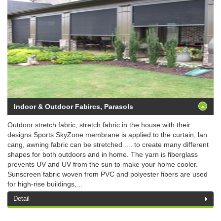
Indoor & Outdoor Fabircs, Parasols
Outdoor stretch fabric, stretch fabric in the house with their
designs Sports SkyZone membrane is applied to the curtain, lan
cang, awning fabric can be stretched .... to create many different
shapes for both outdoors and in home. The yarn is fiberglass
prevents UV and UV from the sun to make your home cooler.
Sunscreen fabric woven from PVC and polyester fibers are used
for high-rise buildings,...
Detail