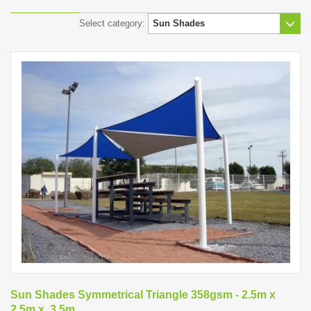
Select category:
Sun Shades Symmetrical Triangle 358gsm - 2.5m x
2.5m x .3.5m