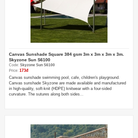
Canvas Sunshade Square 384 gsm 3m x 3m x 3m x 3m.
Skyzone Sun S6100
Code:
Skyzone Sun S6100
173đ
Price:
Canvas sunshade swimming pool, cafe, children's playground.
Canvas sunshade Skyzone are made available and manufactured
in high-quality, soft-knit (HDPE) knitwear with a four-sided
curvature. The sutures along both sides...