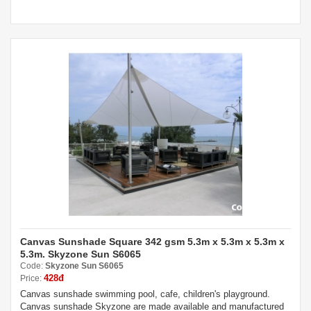
Canvas Sunshade Square 342 gsm 5.3m x 5.3m x 5.3m x
5.3m. Skyzone Sun S6065
Code:
Skyzone Sun S6065
428đ
Price:
Canvas sunshade swimming pool, cafe, children's playground.
Canvas sunshade Skyzone are made available and manufactured