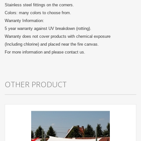
Stainless steel fittings on the corners.
Colors: many colors to choose from.
Warranty Information:
5 year warranty against UV breakdown (rotting).
Warranty does not cover products with chemical exposure
(Including chlorine) and placed near the fire canvas.
For more information and please contact us.
OTHER PRODUCT