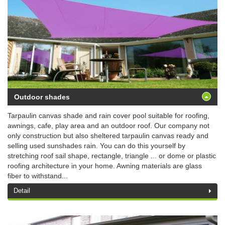
Outdoor shades
Tarpaulin canvas shade and rain cover pool suitable for roofing,
awnings, cafe, play area and an outdoor roof. Our company not
only construction but also sheltered tarpaulin canvas ready and
selling used sunshades rain. You can do this yourself by
stretching roof sail shape, rectangle, triangle ... or dome or plastic
roofing architecture in your home. Awning materials are glass
fiber to withstand...
Detail