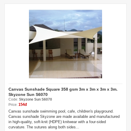
Canvas Sunshade Square 358 gsm 3m x 3m x 3m x 3m.
Skyzone Sun S6070
Code:
Skyzone Sun S6070
154đ
Price:
Canvas sunshade swimming pool, cafe, children's playground.
Canvas sunshade Skyzone are made available and manufactured
in high-quality, soft-knit (HDPE) knitwear with a four-sided
curvature. The sutures along both sides...