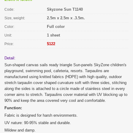
Skyzone Sun T1140
Code:
2.5m x 2.5m x .3.5m.
Size, weight:
Full color
Color:
1 sheet
Unit:
$122
Price:
Detail:
Sun-shaped canvas sails ready triangle Sun-panels SkyZone children's
playground, swimming pool, cafeteria, resorts. Tarpaulins are
manufactured using knitted fabrics (HDPE) with high quality, outdoor
stretch tarpaulin cover shaped curvature soft with three sides, stitching
along the sides is attached to a circle made of stainless steel in every
corner aims to stretch. Tarpaulins cover material with UV blocking up to
90% and keep the area covered very cool and comfortable.
Function:
Fabric is designed for harsh environments.
UV nature: 90-95% stable and durable.
Mildew and damp.