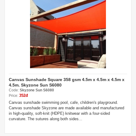
Canvas Sunshade Square 358 gsm 4.5m x 4.5m x 4.5m x
4.5m. Skyzone Sun S6080
Code:
Skyzone Sun S6080
352đ
Price:
Canvas sunshade swimming pool, cafe, children's playground.
Canvas sunshade Skyzone are made available and manufactured
in high-quality, soft-knit (HDPE) knitwear with a four-sided
curvature. The sutures along both sides...