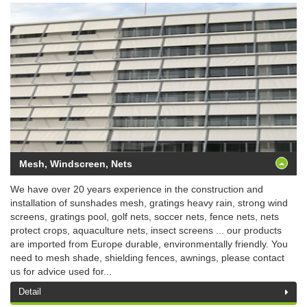
Mesh, Windscreen, Nets
We have over 20 years experience in the construction and
installation of sunshades mesh, gratings heavy rain, strong wind
screens, gratings pool, golf nets, soccer nets, fence nets, nets
protect crops, aquaculture nets, insect screens ... our products
are imported from Europe durable, environmentally friendly. You
need to mesh shade, shielding fences, awnings, please contact
us for advice used for...
Detail