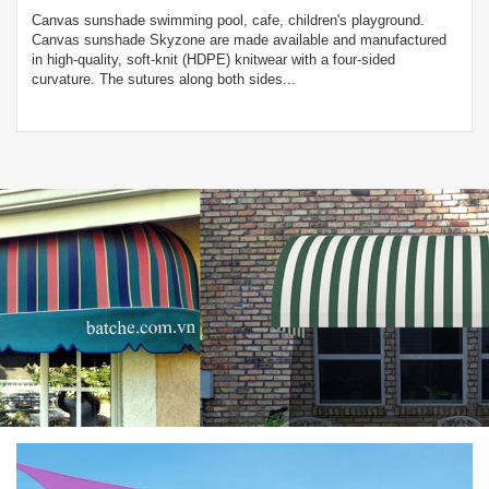
Canvas sunshade swimming pool, cafe, children's playground.
Canvas sunshade Skyzone are made available and manufactured
in high-quality, soft-knit (HDPE) knitwear with a four-sided
curvature. The sutures along both sides...