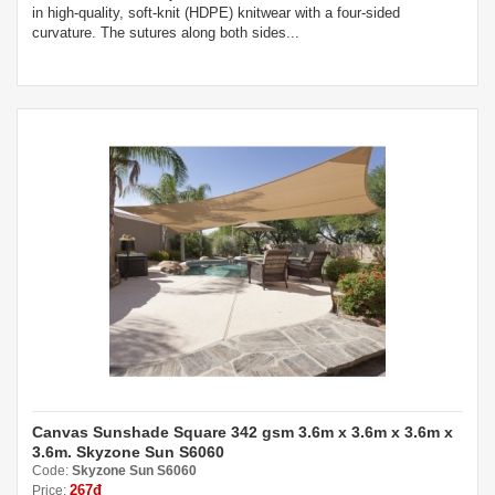
in high-quality, soft-knit (HDPE) knitwear with a four-sided
curvature. The sutures along both sides...
Canvas Sunshade Square 342 gsm 3.6m x 3.6m x 3.6m x
3.6m. Skyzone Sun S6060
Code:
Skyzone Sun S6060
267đ
Price: