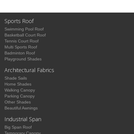
Sports Roof
Swimming Pool Roof
Basketball Court Roof
Tennis Court Roof
Multi Sports Roof
Badminton Roof
Playground Shades
Architectural Fabrics
Shade Sails
Home Shades
Walking Canopy
Parking Canopy
Other Shades
Beautiful Awnings
Industrial Span
Big Span Roof
Temporary Canopy