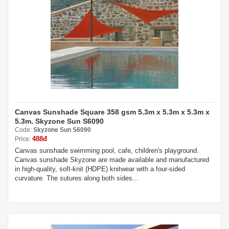
Canvas Sunshade Square 358 gsm 5.3m x 5.3m x 5.3m x
5.3m. Skyzone Sun S6090
Code:
Skyzone Sun S6090
488đ
Price:
Canvas sunshade swimming pool, cafe, children's playground.
Canvas sunshade Skyzone are made available and manufactured
in high-quality, soft-knit (HDPE) knitwear with a four-sided
curvature. The sutures along both sides...